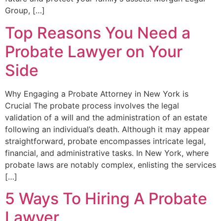
Group, […]
Top Reasons You Need a
Probate Lawyer on Your
Side
Why Engaging a Probate Attorney in New York is
Crucial The probate process involves the legal
validation of a will and the administration of an estate
following an individual’s death. Although it may appear
straightforward, probate encompasses intricate legal,
financial, and administrative tasks. In New York, where
probate laws are notably complex, enlisting the services
[…]
5 Ways To Hiring A Probate
Lawyer