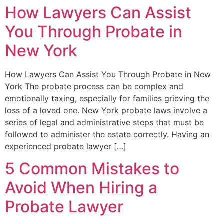
How Lawyers Can Assist
You Through Probate in
New York
How Lawyers Can Assist You Through Probate in New
York The probate process can be complex and
emotionally taxing, especially for families grieving the
loss of a loved one. New York probate laws involve a
series of legal and administrative steps that must be
followed to administer the estate correctly. Having an
experienced probate lawyer […]
5 Common Mistakes to
Avoid When Hiring a
Probate Lawyer