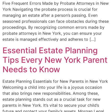
Five Frequent Errors Made by Probate Attorneys in New
York Navigating the probate process is crucial for
managing an estate after a person’s passing. Even
seasoned professionals can face obstacles during these
proceedings. By recognizing common errors made by
probate attorneys in New York, you can ensure your
estate is managed effectively and adheres to […]
Essential Estate Planning
Tips Every New York Parent
Needs to Know
Estate Planning Essentials for New Parents in New York
Welcoming a child into your life is a joyous occasion
that also brings new responsibilities. Among these,
estate planning stands out as a crucial task for new
parents in New York. It’s vital to secure your child’s
future and protect your family’s assets. Morgan Legal