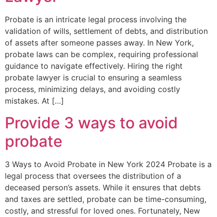
Probate is an intricate legal process involving the
validation of wills, settlement of debts, and distribution
of assets after someone passes away. In New York,
probate laws can be complex, requiring professional
guidance to navigate effectively. Hiring the right
probate lawyer is crucial to ensuring a seamless
process, minimizing delays, and avoiding costly
mistakes. At […]
Provide 3 ways to avoid
probate
3 Ways to Avoid Probate in New York 2024 Probate is a
legal process that oversees the distribution of a
deceased person’s assets. While it ensures that debts
and taxes are settled, probate can be time-consuming,
costly, and stressful for loved ones. Fortunately, New