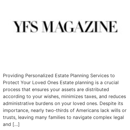
Providing Personalized Estate Planning Services to
Protect Your Loved Ones Estate planning is a crucial
process that ensures your assets are distributed
according to your wishes, minimizes taxes, and reduces
administrative burdens on your loved ones. Despite its
importance, nearly two-thirds of Americans lack wills or
trusts, leaving many families to navigate complex legal
and […]