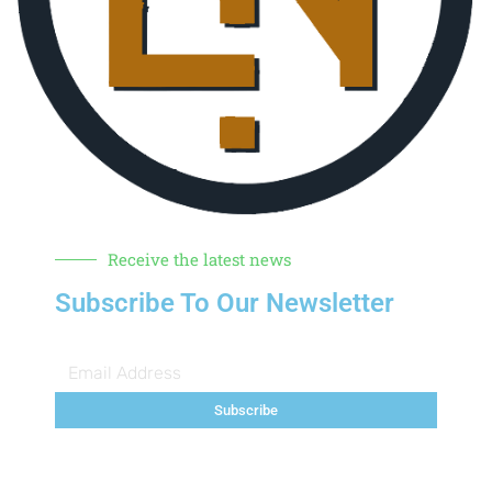
Receive the latest news
Subscribe To Our Newsletter
Subscribe