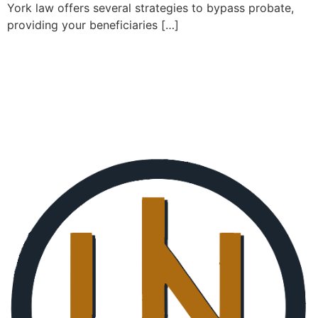
York law offers several strategies to bypass probate,
providing your beneficiaries […]