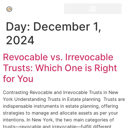
Click Here for Free Listing & Paid Promotion
Day:
December 1,
2024
Revocable vs. Irrevocable
Trusts: Which One is Right
for You
Contrasting Revocable​ and Irrevocable Trusts in New
York Understanding Trusts in Estate planning ⁤ Trusts are
indispensable instruments⁣ in estate planning,⁣ offering
strategies to manage and allocate assets as per your
intentions. In New York, the ⁢two main categories of
trusts—revocable and irrevocable—fulfill different