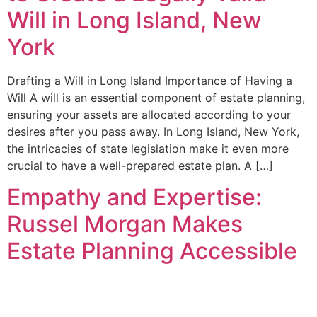
Will in Long Island, New
York
Drafting a Will in Long Island Importance of Having a
Will A will is an essential component of estate planning,
ensuring your assets are allocated according to your
desires after you pass away. In Long Island, New York,
the intricacies of state legislation make it even more
crucial to have a well-prepared estate plan. A […]
Empathy and Expertise:
Russel Morgan Makes
Estate Planning Accessible