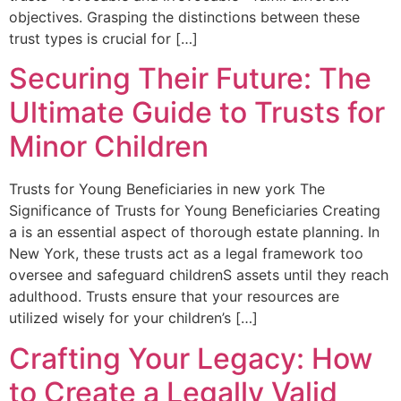
objectives. Grasping the distinctions between these
trust types is crucial for‍ […]
Securing Their Future: The
Ultimate Guide to Trusts for
Minor Children
Trusts ​for Young Beneficiaries in ⁤new york The
Significance ⁤of Trusts for Young Beneficiaries Creating
a is an essential aspect ⁢of ⁢thorough estate planning. In
New York, these trusts act as⁤ a legal framework too
oversee and safeguard childrenS assets until they reach
adulthood. Trusts ensure that your resources⁢ are
⁣utilized wisely for your children’s […]
Crafting Your Legacy: How
to Create a Legally Valid