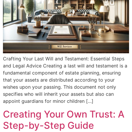
Crafting Your Last Will and Testament: Essential Steps
and Legal Advice Creating a last will and testament is a
fundamental component of estate planning, ensuring
that your assets are distributed according to your
wishes upon your passing. This document not only
specifies who will inherit your assets but also can
appoint guardians for minor children […]
Creating Your Own Trust: A
Step-by-Step Guide