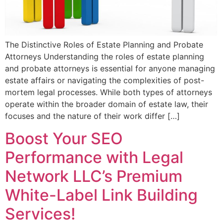
The Distinctive Roles of Estate Planning and Probate
Attorneys Understanding the roles of estate planning
and probate attorneys is essential for anyone managing
estate affairs or navigating the complexities of post-
mortem legal processes. While both types of attorneys
operate within the broader domain of estate law, their
focuses and the nature of their work differ […]
Boost Your SEO
Performance with Legal
Network LLC’s Premium
White-Label Link Building
Services!