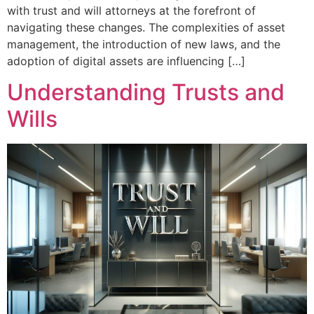
with trust and will attorneys at the forefront of
navigating these changes. The complexities of asset
management, the introduction of new laws, and the
adoption of digital assets are influencing […]
Understanding Trusts and
Wills