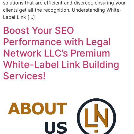
solutions that are efficient and discreet, ensuring your
clients get all the recognition. Understanding White-
Label Link […]
Boost Your SEO
Performance with Legal
Network LLC’s Premium
White-Label Link Building
Services!