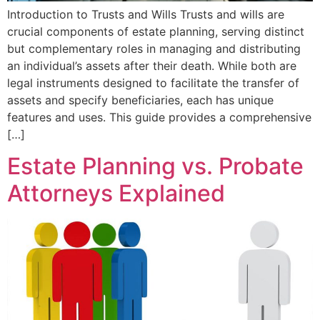
Introduction to Trusts and Wills Trusts and wills are
crucial components of estate planning, serving distinct
but complementary roles in managing and distributing
an individual’s assets after their death. While both are
legal instruments designed to facilitate the transfer of
assets and specify beneficiaries, each has unique
features and uses. This guide provides a comprehensive
[…]
Estate Planning vs. Probate
Attorneys Explained