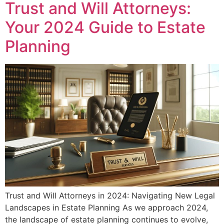
Trust and Will Attorneys:
Your 2024 Guide to Estate
Planning
Trust and Will Attorneys in 2024: Navigating New Legal
Landscapes in Estate Planning As we approach 2024,
the landscape of estate planning continues to evolve,