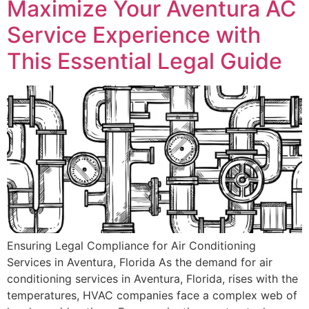
Maximize Your Aventura AC
Service Experience with
This Essential Legal Guide
Ensuring Legal Compliance for Air Conditioning
Services in Aventura, Florida As the demand for air
conditioning services in Aventura, Florida, rises with the
temperatures, HVAC companies face a complex web of