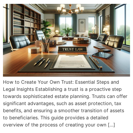
How to Create Your Own Trust: Essential Steps and
Legal Insights Establishing a trust is a proactive step
towards sophisticated estate planning. Trusts can offer
significant advantages, such as asset protection, tax
benefits, and ensuring a smoother transition of assets
to beneficiaries. This guide provides a detailed
overview of the process of creating your own […]