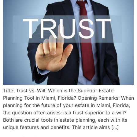
Title: Trust vs. Will: Which is the Superior Estate
Planning Tool in Miami, Florida? Opening Remarks: When
planning for the future of your estate in Miami, Florida,
the question often arises: is a trust superior to a will?
Both are crucial tools in estate planning, each with its
unique features and benefits. This article aims […]