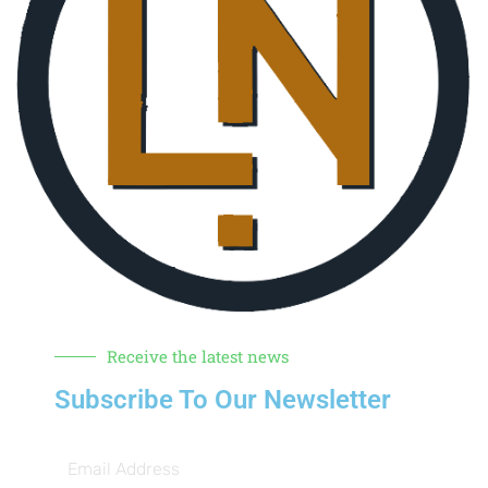
Receive the latest news
Subscribe To Our Newsletter