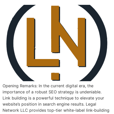
Opening Remarks: In the current ​digital era, the
importance of a⁣ robust SEO strategy is undeniable. ⁤
Link building is a powerful technique to elevate your
website’s position⁤ in search engine⁣ results. Legal
Network LLC provides top-tier white-label link-building