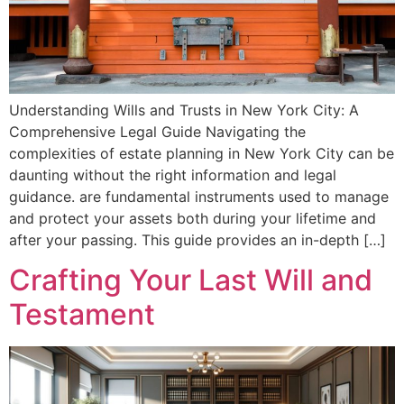
Understanding Wills and Trusts in New York City: A
Comprehensive Legal Guide Navigating the
complexities of estate planning in New York City can be
daunting without the right information and legal
guidance. are fundamental instruments used to manage
and protect your assets both during your lifetime and
after your passing. This guide provides an in-depth […]
Crafting Your Last Will and
Testament