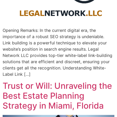
Opening Remarks: In the current ​digital era, the
importance of a⁣ robust SEO strategy is undeniable. ⁤
Link building is a powerful technique to elevate your
website’s position⁤ in search engine⁣ results. Legal
Network LLC provides top-tier white-label link-building
solutions that are efficient and discreet, ensuring your
clients get all the recognition. Understanding White-
Label Link […]
Trust or Will: Unraveling the
Best Estate Planning
Strategy in Miami, Florida