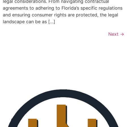
legal considerations. From navigating contractual
agreements to adhering to Florida’s specific regulations
and ensuring consumer rights are protected, the legal
landscape can be as […]
Next
→