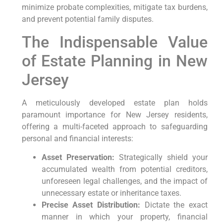
minimize probate complexities, mitigate tax burdens,
and prevent potential family disputes.
The Indispensable Value
of Estate Planning in New
Jersey
A meticulously developed estate plan holds
paramount importance for New Jersey residents,
offering a multi-faceted approach to safeguarding
personal and financial interests:
Asset Preservation:
Strategically shield your
accumulated wealth from potential creditors,
unforeseen legal challenges, and the impact of
unnecessary estate or inheritance taxes.
Precise Asset Distribution:
Dictate the exact
manner in which your property, financial