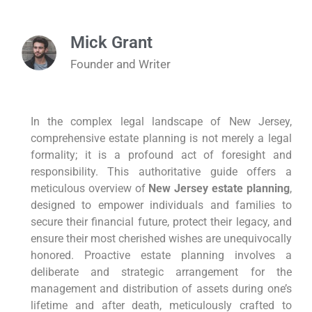
Mick Grant
Founder and Writer
In the complex legal landscape of New Jersey,
comprehensive estate planning is not merely a legal
formality; it is a profound act of foresight and
responsibility. This authoritative guide offers a
meticulous overview of
New Jersey estate planning
,
designed to empower individuals and families to
secure their financial future, protect their legacy, and
ensure their most cherished wishes are unequivocally
honored. Proactive estate planning involves a
deliberate and strategic arrangement for the
management and distribution of assets during one’s
lifetime and after death, meticulously crafted to