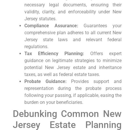
necessary legal documents, ensuring their
validity, clarity, and enforceability under New
Jersey statutes.
Compliance Assurance:
Guarantees your
comprehensive plan adheres to all current New
Jersey state laws and relevant federal
regulations.
Tax Efficiency Planning:
Offers expert
guidance on legitimate strategies to minimize
potential New Jersey estate and inheritance
taxes, as well as federal estate taxes.
Probate Guidance:
Provides support and
representation during the probate process
following your passing, if applicable, easing the
burden on your beneficiaries.
Debunking Common New
Jersey Estate Planning