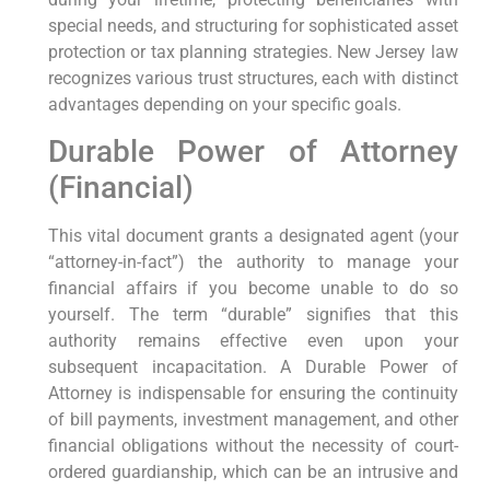
special needs, and structuring for sophisticated asset
protection or tax planning strategies. New Jersey law
recognizes various trust structures, each with distinct
advantages depending on your specific goals.
Durable Power of Attorney
(Financial)
This vital document grants a designated agent (your
“attorney-in-fact”) the authority to manage your
financial affairs if you become unable to do so
yourself. The term “durable” signifies that this
authority remains effective even upon your
subsequent incapacitation. A Durable Power of
Attorney is indispensable for ensuring the continuity
of bill payments, investment management, and other
financial obligations without the necessity of court-
ordered guardianship, which can be an intrusive and