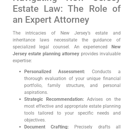
Estate Law: The Role of
an Expert Attorney
The intricacies of New Jersey’s estate and
inheritance laws necessitate the guidance of
specialized legal counsel. An experienced
New
Jersey estate planning attorney
provides invaluable
expertise:
Personalized Assessment:
Conducts a
thorough evaluation of your unique financial
portfolio, family structure, and personal
aspirations.
Strategic Recommendation:
Advises on the
most effective and appropriate estate planning
tools tailored to your specific needs and
objectives.
Document Crafting:
Precisely drafts all