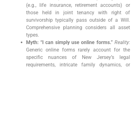
(e.g., life insurance, retirement accounts) or
those held in joint tenancy with right of
survivorship typically pass outside of a Will.
Comprehensive planning considers all asset
types.
Myth: “I can simply use online forms.”
Reality:
Generic online forms rarely account for the
specific nuances of New Jersey’s legal
requirements, intricate family dynamics, or
individual tax considerations. Such shortcuts
can result in invalid documents, costly errors,
and protracted legal disputes for your loved
ones.
Conclusion: Securing
Your Legacy with Expert
New Jersey Estate