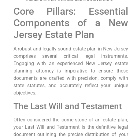
Core Pillars: Essential
Components of a New
Jersey Estate Plan
A robust and legally sound estate plan in New Jersey
comprises several critical legal instruments.
Engaging with an experienced New Jersey estate
planning attorney is imperative to ensure these
documents are drafted with precision, comply with
state statutes, and accurately reflect your unique
objectives.
The Last Will and Testament
Often considered the cornerstone of an estate plan,
your Last Will and Testament is the definitive legal
document outlining the precise distribution of your