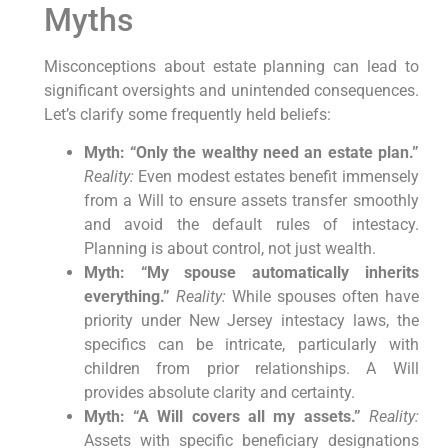
Myths
Misconceptions about estate planning can lead to
significant oversights and unintended consequences.
Let’s clarify some frequently held beliefs:
Myth: “Only the wealthy need an estate plan.”
Reality:
Even modest estates benefit immensely
from a Will to ensure assets transfer smoothly
and avoid the default rules of intestacy.
Planning is about control, not just wealth.
Myth: “My spouse automatically inherits
everything.”
Reality:
While spouses often have
priority under New Jersey intestacy laws, the
specifics can be intricate, particularly with
children from prior relationships. A Will
provides absolute clarity and certainty.
Myth: “A Will covers all my assets.”
Reality:
Assets with specific beneficiary designations