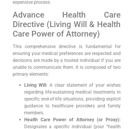
expensive process.
Advance Health Care
Directive (Living Will & Health
Care Power of Attorney)
This comprehensive directive is fundamental for
ensuring your medical preferences are respected and
decisions are made by a trusted individual if you are
unable to communicate them. It is composed of two
primary elements:
Living Will:
A clear statement of your wishes
regarding life-sustaining medical treatments in
specific end-of-life situations, providing explicit
guidance to healthcare providers and family
members.
Health Care Power of Attorney (or Proxy):
Designates a specific individual (your “health