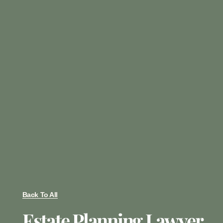
Back To All
Estate Planning Lawyer