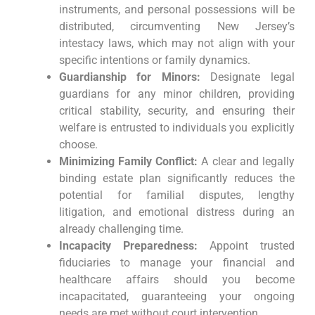
instruments, and personal possessions will be
distributed, circumventing New Jersey’s
intestacy laws, which may not align with your
specific intentions or family dynamics.
Guardianship for Minors:
Designate legal
guardians for any minor children, providing
critical stability, security, and ensuring their
welfare is entrusted to individuals you explicitly
choose.
Minimizing Family Conflict:
A clear and legally
binding estate plan significantly reduces the
potential for familial disputes, lengthy
litigation, and emotional distress during an
already challenging time.
Incapacity Preparedness:
Appoint trusted
fiduciaries to manage your financial and
healthcare affairs should you become
incapacitated, guaranteeing your ongoing
needs are met without court intervention.