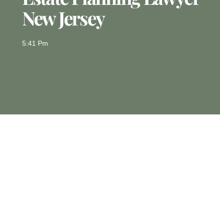
New Jersey
5:41 Pm