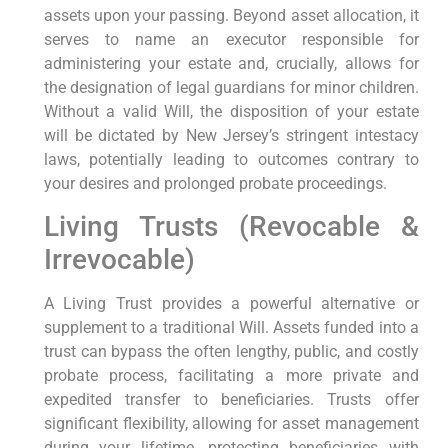
assets upon your passing. Beyond asset allocation, it
serves to name an executor responsible for
administering your estate and, crucially, allows for
the designation of legal guardians for minor children.
Without a valid Will, the disposition of your estate
will be dictated by New Jersey’s stringent intestacy
laws, potentially leading to outcomes contrary to
your desires and prolonged probate proceedings.
Living Trusts (Revocable &
Irrevocable)
A Living Trust provides a powerful alternative or
supplement to a traditional Will. Assets funded into a
trust can bypass the often lengthy, public, and costly
probate process, facilitating a more private and
expedited transfer to beneficiaries. Trusts offer
significant flexibility, allowing for asset management
during your lifetime, protecting beneficiaries with