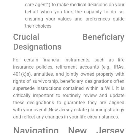
care agent”) to make medical decisions on your
behalf when you lack the capacity to do so,
ensuring your values and preferences guide
their choices.
Crucial Beneficiary
Designations
For certain financial instruments, such as life
insurance policies, retirement accounts (e.g., IRAs,
401(k)s), annuities, and jointly owned property with
rights of survivorship, beneficiary designations often
supersede instructions contained within a Will. It is
critically important to routinely review and update
these designations to guarantee they are aligned
with your overall New Jersey estate planning strategy
and reflect any changes in your life circumstances.
Navigating New Jersey