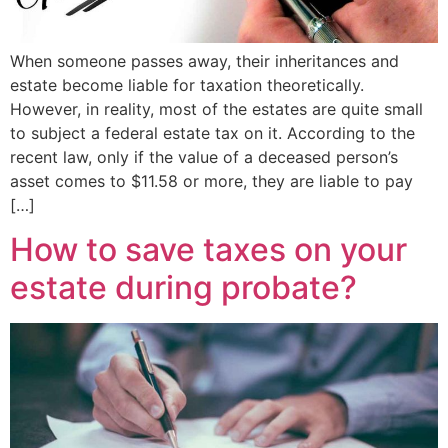
When someone passes away, their inheritances and
estate become liable for taxation theoretically.
However, in reality, most of the estates are quite small
to subject a federal estate tax on it. According to the
recent law, only if the value of a deceased person’s
asset comes to $11.58 or more, they are liable to pay
[…]
How to save taxes on your
estate during probate?