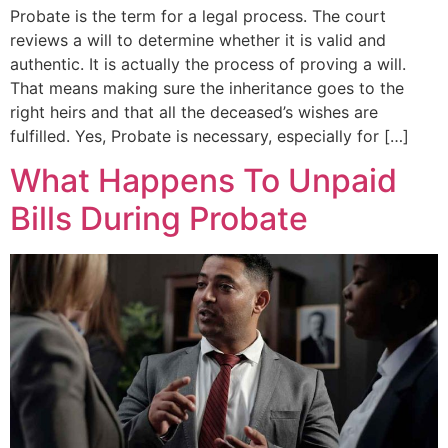
Probate is the term for a legal process. The court
reviews a will to determine whether it is valid and
authentic. It is actually the process of proving a will.
That means making sure the inheritance goes to the
right heirs and that all the deceased’s wishes are
fulfilled. Yes, Probate is necessary, especially for […]
What Happens To Unpaid
Bills During Probate