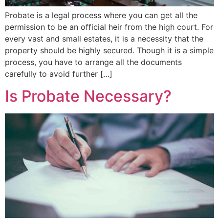
Probate is a legal process where you can get all the
permission to be an official heir from the high court. For
every vast and small estates, it is a necessity that the
property should be highly secured. Though it is a simple
process, you have to arrange all the documents
carefully to avoid further […]
Is Probate Necessary?