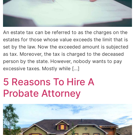
An estate tax can be referred to as the charges on the
estates for those whose value exceeds the limit that is
set by the law. Now the exceeded amount is subjected
as tax. Moreover, the tax is charged to the deceased
person by the state. However, nobody wants to pay
excessive taxes. Mostly while […]
5 Reasons To Hire A
Probate Attorney