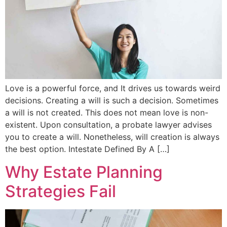
Love is a powerful force, and It drives us towards weird
decisions. Creating a will is such a decision. Sometimes
a will is not created. This does not mean love is non-
existent. Upon consultation, a probate lawyer advises
you to create a will. Nonetheless, will creation is always
the best option. Intestate Defined By A […]
Why Estate Planning
Strategies Fail