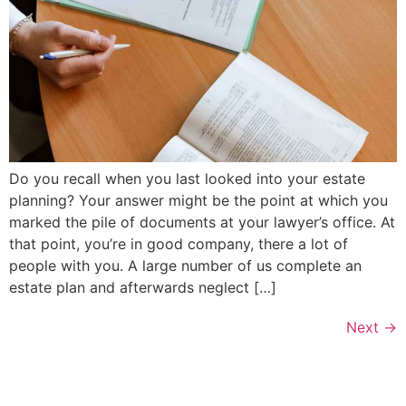
Do you recall when you last looked into your estate
planning? Your answer might be the point at which you
marked the pile of documents at your lawyer’s office. At
that point, you’re in good company, there a lot of
people with you. A large number of us complete an
estate plan and afterwards neglect […]
Next
→