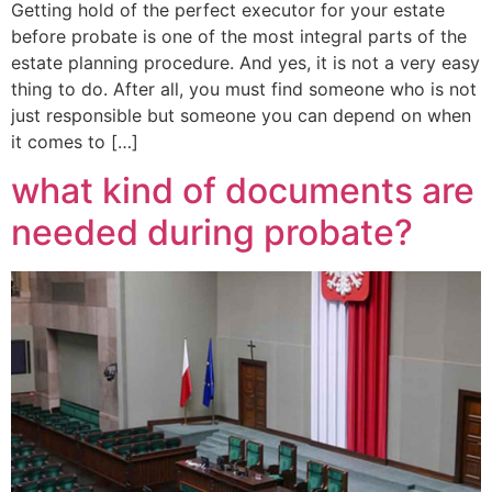
Getting hold of the perfect executor for your estate
before probate is one of the most integral parts of the
estate planning procedure. And yes, it is not a very easy
thing to do. After all, you must find someone who is not
just responsible but someone you can depend on when
it comes to […]
what kind of documents are
needed during probate?