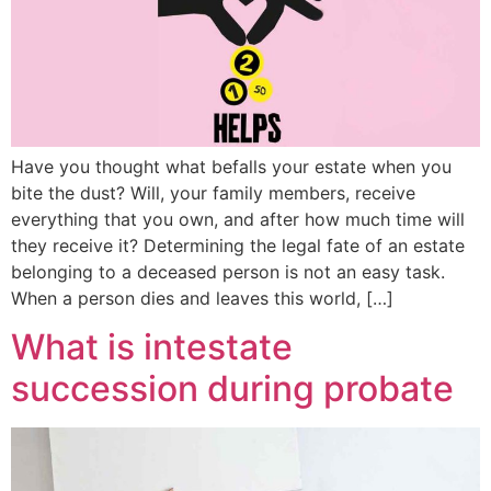
Have you thought what befalls your estate when you
bite the dust? Will, your family members, receive
everything that you own, and after how much time will
they receive it? Determining the legal fate of an estate
belonging to a deceased person is not an easy task.
When a person dies and leaves this world, […]
What is intestate
succession during probate