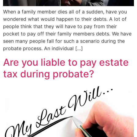
When a family member dies all of a sudden, have you
wondered what would happen to their debts. A lot of
people think that they will have to pay from their
pocket to pay off their family members debts. We have
seen many people fall for such a scenario during the
probate process. An individual […]
Are you liable to pay estate
tax during probate?