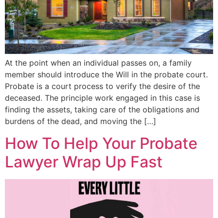
At the point when an individual passes on, a family
member should introduce the Will in the probate court.
Probate is a court process to verify the desire of the
deceased. The principle work engaged in this case is
finding the assets, taking care of the obligations and
burdens of the dead, and moving the […]
How To Help Your Probate
Lawyer Wrap Up Fast