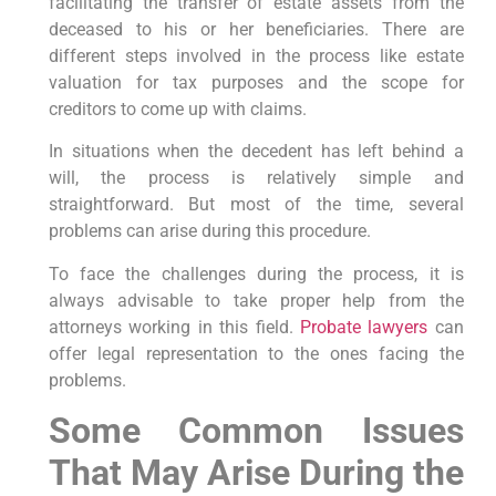
facilitating the transfer of estate assets from the
deceased to his or her beneficiaries. There are
different steps involved in the process like estate
valuation for tax purposes and the scope for
creditors to come up with claims.
In situations when the decedent has left behind a
will, the process is relatively simple and
straightforward. But most of the time, several
problems can arise during this procedure.
To face the challenges during the process, it is
always advisable to take proper help from the
attorneys working in this field.
Probate lawyers
can
offer legal representation to the ones facing the
problems.
Some Common Issues
That May Arise During the