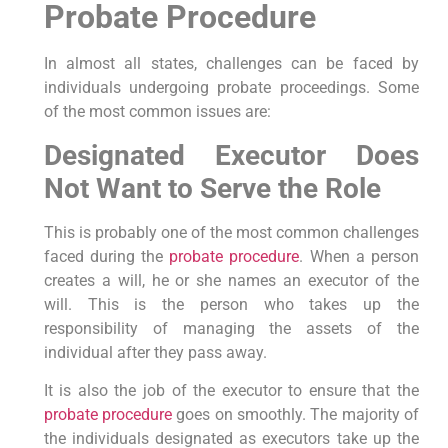
Probate Procedure
In almost all states, challenges can be faced by
individuals undergoing probate proceedings. Some
of the most common issues are:
Designated Executor Does
Not Want to Serve the Role
This is probably one of the most common challenges
faced during the
probate procedure
. When a person
creates a will, he or she names an executor of the
will. This is the person who takes up the
responsibility of managing the assets of the
individual after they pass away.
It is also the job of the executor to ensure that the
probate procedure
goes on smoothly. The majority of
the individuals designated as executors take up the