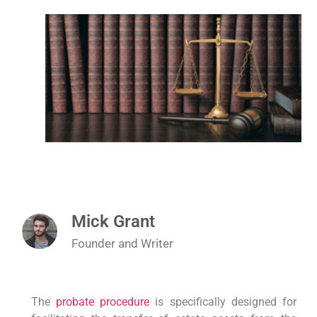
Mick Grant
Founder and Writer
The
probate procedure
is specifically designed for