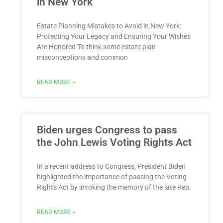
in New York
Estate Planning Mistakes to Avoid in New York:
Protecting Your Legacy and Ensuring Your Wishes
Are Honored To think some estate plan
misconceptions and common
READ MORE »
Biden urges Congress to pass
the John Lewis Voting Rights Act
In a recent address to Congress, President Biden
highlighted the importance of passing the Voting
Rights Act by invoking the memory of the late Rep.
READ MORE »