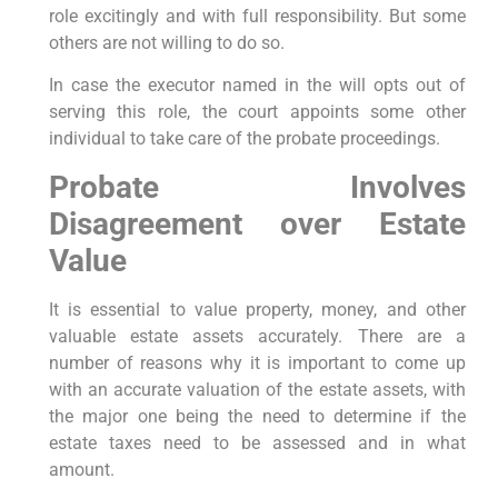
role excitingly and with full responsibility. But some
others are not willing to do so.
In case the executor named in the will opts out of
serving this role, the court appoints some other
individual to take care of the probate proceedings.
Probate Involves
Disagreement over Estate
Value
It is essential to value property, money, and other
valuable estate assets accurately. There are a
number of reasons why it is important to come up
with an accurate valuation of the estate assets, with
the major one being the need to determine if the
estate taxes need to be assessed and in what
amount.