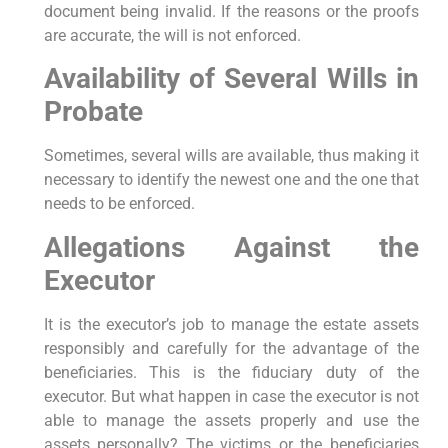
document being invalid. If the reasons or the proofs
are accurate, the will is not enforced.
Availability of Several Wills in
Probate
Sometimes, several wills are available, thus making it
necessary to identify the newest one and the one that
needs to be enforced.
Allegations Against the
Executor
It is the executor’s job to manage the estate assets
responsibly and carefully for the advantage of the
beneficiaries. This is the fiduciary duty of the
executor. But what happen in case the executor is not
able to manage the assets properly and use the
assets personally? The victims or the beneficiaries