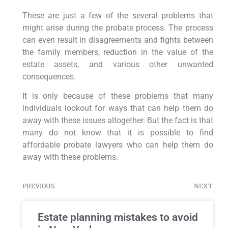
These are just a few of the several problems that
might arise during the probate process. The process
can even result in disagreements and fights between
the family members, reduction in the value of the
estate assets, and various other unwanted
consequences.
It is only because of these problems that many
individuals lookout for ways that can help them do
away with these issues altogether. But the fact is that
many do not know that it is possible to find
affordable probate lawyers who can help them do
away with these problems.
PREVIOUS
NEXT
Estate planning mistakes to avoid