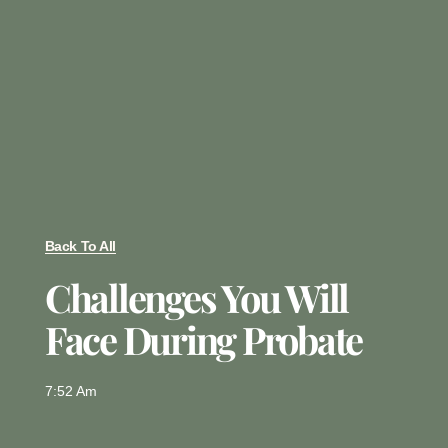
Back To All
Challenges You Will
Face During Probate
7:52 Am