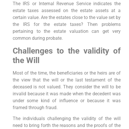
The IRS or Internal Revenue Service indicates the
estate taxes assessed on the estate assets at a
certain value. Are the estates close to the value set by
the IRS for the estate taxes? Then problems
pertaining to the estate valuation can get very
common during probate.
Challenges to the validity of
the Will
Most of the time, the beneficiaries or the heirs are of
the view that the will or the last testament of the
deceased is not valued. They consider the will to be
invalid because it was made when the decedent was
under some kind of influence or because it was
framed through fraud.
The individuals challenging the validity of the will
need to bring forth the reasons and the proofs of the