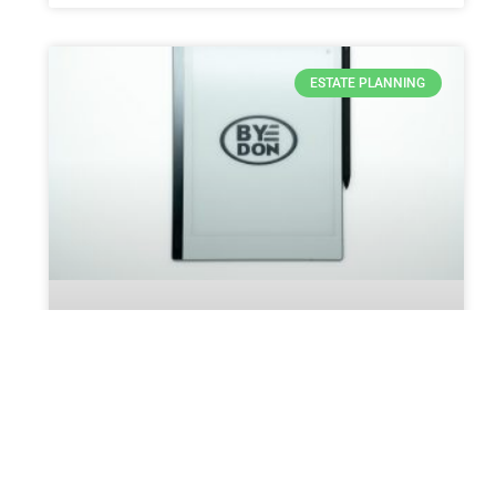
ESTATE PLANNING