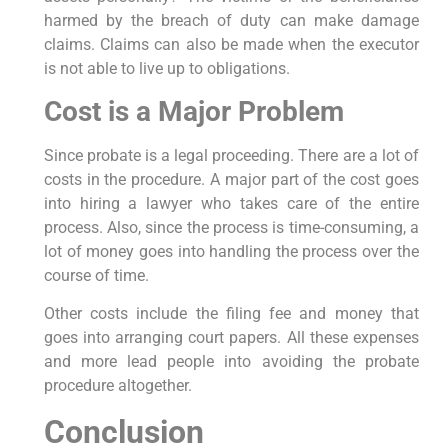
harmed by the breach of duty can make damage
claims. Claims can also be made when the executor
is not able to live up to obligations.
Cost is a Major Problem
Since probate is a legal proceeding. There are a lot of
costs in the procedure. A major part of the cost goes
into hiring a lawyer who takes care of the entire
process. Also, since the process is time-consuming, a
lot of money goes into handling the process over the
course of time.
Other costs include the filing fee and money that
goes into arranging court papers. All these expenses
and more lead people into avoiding the probate
procedure altogether.
Conclusion