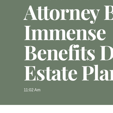
Attorney 
Immense
Benefits 
Estate Pl
11:02 Am