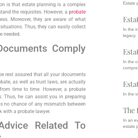
Estate p
n is that estate planning is a complex
rstand the requisites. However, a
probate
Esta
cess. Moreover, they are aware of what
situations. Thus, they can easily collect
In the 
re needed.
legacy,
 Documents Comply
Esta
In the 
compreh
e rest assured that all your documents
obate, as well as trust laws, are actually
Esta
 from time to time. However, a probate
In the 
. Thus, he can assist you in preparing
e is no chance of any mismatch between
The 
 with a probate lawyer.
In an e
Advice Related To
estate 
s