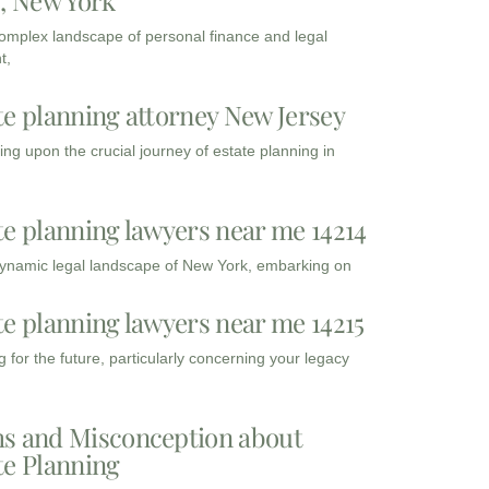
3, New York
complex landscape of personal finance and legal
t,
te planning attorney New Jersey
ng upon the crucial journey of estate planning in
te planning lawyers near me 14214
dynamic legal landscape of New York, embarking on
te planning lawyers near me 14215
 for the future, particularly concerning your legacy
s and Misconception about
te Planning