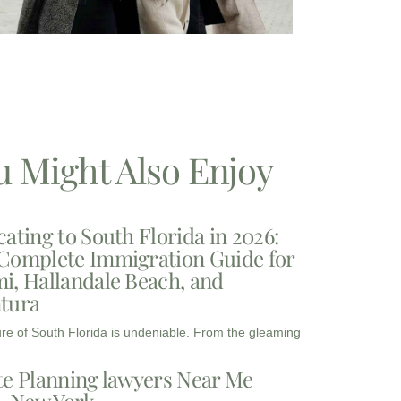
u Might Also Enjoy
cating to South Florida in 2026:
Complete Immigration Guide for
i, Hallandale Beach, and
tura
ure of South Florida is undeniable. From the gleaming
te Planning lawyers Near Me