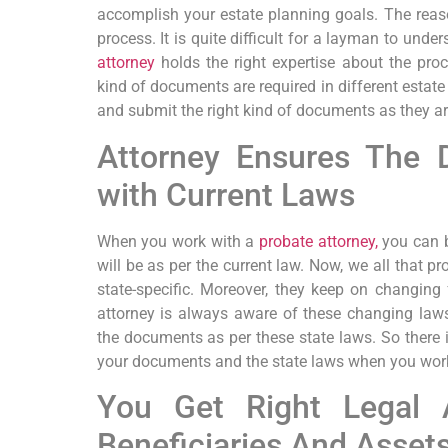
accomplish your estate planning goals. The reaso
process. It is quite difficult for a layman to unde
attorney
holds the right expertise about the pro
kind of documents are required in different estate 
and submit the right kind of documents as they a
Attorney Ensures The
with Current Laws
When you work with a
probate attorney,
you can b
will be as per the current law. Now, we all that pr
state-specific. Moreover, they keep on changing
attorney is always aware of these changing laws
the documents as per these state laws. So ther
your documents and the state laws when you work
You Get Right Legal 
Beneficiaries And Asset