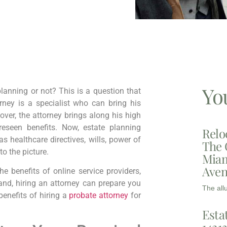
Yo
lanning or not? This is a question that
ney is a specialist who can bring his
over, the attorney brings along his high
eseen benefits. Now, estate planning
Relo
 healthcare directives, wills, power of
The 
to the picture.
Miam
Aven
 benefits of online service providers,
nd, hiring an attorney can prepare you
The all
benefits of hiring a
probate attorney
for
Esta