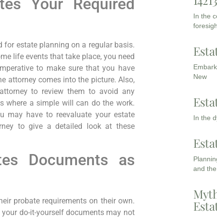
1421
tes Your Required
In the 
foresigh
or estate planning on a regular basis.
Esta
ome life events that take place, you need
Embarki
 imperative to make sure that you have
New
 attorney comes into the picture. Also,
attorney to review them to avoid any
Esta
s where a simple will can do the work.
u may have to reevaluate your estate
In the 
rney to give a detailed look at these
Esta
ates Documents as
Planning
and the
Myth
heir probate requirements on their own.
Esta
t, your do-it-yourself documents may not