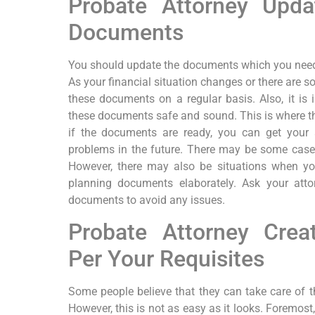
Probate Attorney Upda
Documents
You should update the documents which you need f
As your financial situation changes or there are s
these documents on a regular basis. Also, it is
these documents safe and sound. This is where the
if the documents are ready, you can get your 
problems in the future. There may be some case
However, there may also be situations when yo
planning documents elaborately. Ask your atto
documents to avoid any issues.
Probate Attorney Cre
Per Your Requisites
Some people believe that they can take care of t
However, this is not as easy as it looks. Foremos