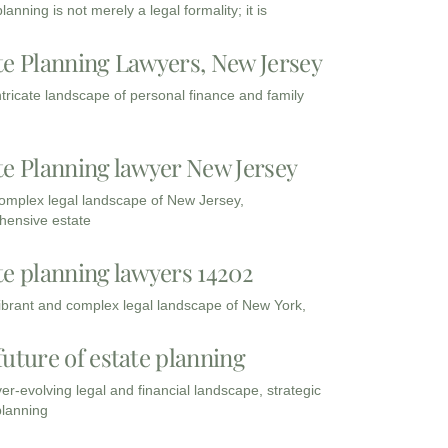
lanning is not merely a legal formality; it is
te Planning Lawyers, New Jersey
intricate landscape of personal finance and family
te Planning lawyer New Jersey
complex legal landscape of New Jersey,
ensive estate
te planning lawyers 14202
vibrant and complex legal landscape of New York,
future of estate planning
ver-evolving legal and financial landscape, strategic
planning