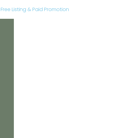
r Free Listing & Paid Promotion