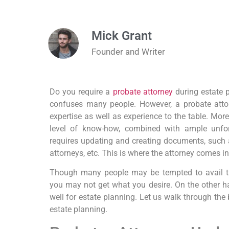
Mick Grant
Founder and Writer
Do you require a
probate attorney
during estate p
confuses many people. However, a probate attor
expertise as well as experience to the table. More
level of know-how, combined with ample unfor
requires updating and creating documents, such as
attorneys, etc. This is where the attorney comes in
Though many people may be tempted to avail the
you may not get what you desire. On the other ha
well for estate planning. Let us walk through the 
estate planning.