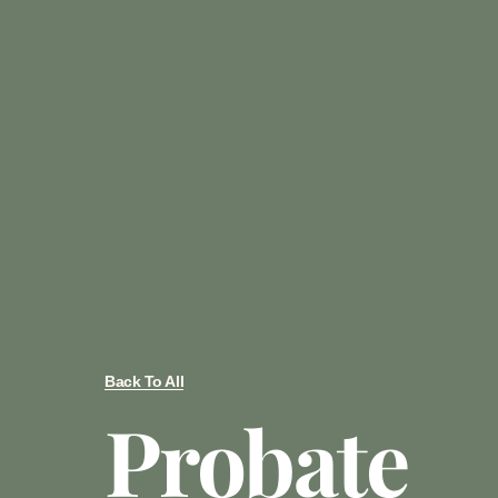
Back To All
Probate