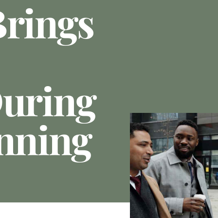
Brings
During
anning