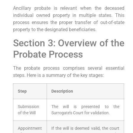
Ancillary probate is relevant when the deceased
individual owned property in multiple states. This
process ensures the proper transfer of out-of-state
property to the designated beneficiaries.
Section 3: Overview of the
Probate Process
The probate process comprises several essential
steps. Here is a summary of the key stages:
Step
Description
Submission
The will is presented to the
of the Will
Surrogate’s Court for validation.
Appointment
If the will is deemed valid, the court