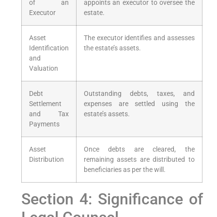
of an
appoints an executor to oversee the
Executor
estate.
Asset
The executor identifies and assesses
Identification
the estate’s assets.
and
Valuation
Debt
Outstanding debts, taxes, and
Settlement
expenses are settled using the
and Tax
estate’s assets.
Payments
Asset
Once debts are cleared, the
Distribution
remaining assets are distributed to
beneficiaries as per the will.
Section 4: Significance of