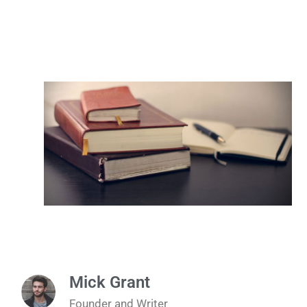
Mick Grant
Founder and Writer