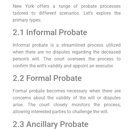
New York offers a range of probate processes
tailored to different scenarios. Let’s explore the
primary types:
2.1 Informal Probate
Informal probate is a streamlined process utilized
when there are no disputes regarding the deceased
person’s will. The court oversees the process to
confirm the will’s validity and appoint an executor.
2.2 Formal Probate
Formal probate becomes necessary when there are
concerns about the validity of the will or disputes
arise. The court closely monitors the process,
allowing interested parties to challenge the will.
2.3 Ancillary Probate