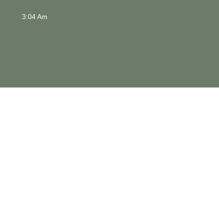
3:04 Am