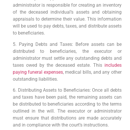
administrator is responsible for creating an inventory
of the deceased individual’s assets and obtaining
appraisals to determine their value. This information
will be used to pay debts, taxes, and distribute assets
to beneficiaries.
5. Paying Debts and Taxes: Before assets can be
distributed to beneficiaries, the executor or
administrator must settle any outstanding debts and
taxes owed by the deceased estate. This
includes
paying funeral expenses
, medical bills, and any other
outstanding liabilities.
6. Distributing Assets to Beneficiaries: Once all debts
and taxes have been paid, the remaining assets can
be distributed to beneficiaries according to the terms
outlined in the will. The executor or administrator
must ensure that distributions are made accurately
and in compliance with the court’s instructions.