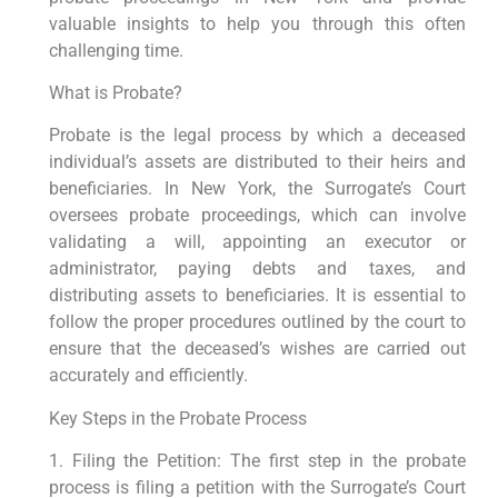
valuable insights to help you through this often
challenging time.
What is Probate?
Probate is the legal process by which a deceased
individual’s assets are distributed to their heirs and
beneficiaries. In New York, the Surrogate’s Court
oversees probate proceedings, which can involve
validating a will, appointing an executor or
administrator, paying debts and taxes, and
distributing assets to beneficiaries. It is essential to
follow the proper procedures outlined by the court to
ensure that the deceased’s wishes are carried out
accurately and efficiently.
Key Steps in the Probate Process
1. Filing the Petition: The first step in the probate
process is filing a petition with the Surrogate’s Court