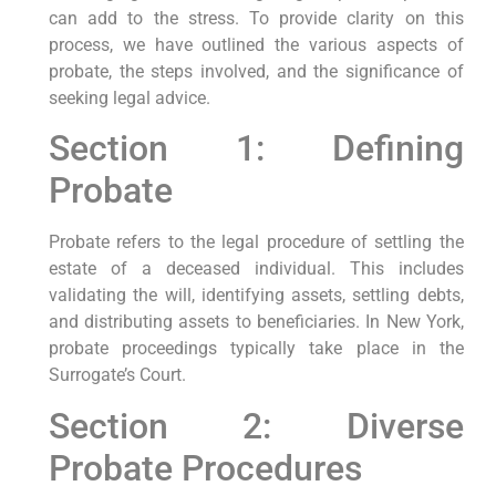
can add to the stress. To provide clarity on this
process, we have outlined the various aspects of
probate, the steps involved, and the significance of
seeking legal advice.
Section 1: Defining
Probate
Probate refers to the legal procedure of settling the
estate of a deceased individual. This includes
validating the will, identifying assets, settling debts,
and distributing assets to beneficiaries. In New York,
probate proceedings typically take place in the
Surrogate’s Court.
Section 2: Diverse
Probate Procedures