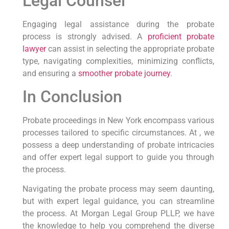
Legal Counsel
Engaging legal assistance during the probate
process is strongly advised. A
proficient probate
lawyer
can assist in selecting the appropriate probate
type, navigating complexities, minimizing conflicts,
and ensuring a
smoother probate journey
.
In Conclusion
Probate proceedings in New York encompass various
processes tailored to specific circumstances. At , we
possess a deep understanding of probate intricacies
and offer expert legal support to guide you through
the process.
Navigating the probate process may seem daunting,
but with expert legal guidance, you can streamline
the process. At Morgan Legal Group PLLP, we have
the knowledge to help you comprehend the diverse