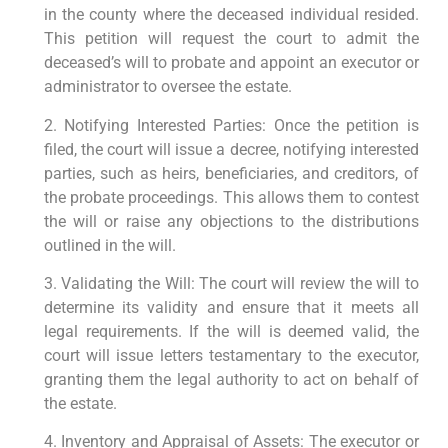
in the county where the deceased individual resided.
This petition will request the court to admit the
deceased’s will to probate and appoint an executor or
administrator to oversee the estate.
2. Notifying Interested Parties: Once the petition is
filed, the court will issue a decree, notifying interested
parties, such as heirs, beneficiaries, and creditors, of
the probate proceedings. This allows them to contest
the will or raise any objections to the distributions
outlined in the will.
3. Validating the Will: The court will review the will to
determine its validity and ensure that it meets all
legal requirements. If the will is deemed valid, the
court will issue letters testamentary to the executor,
granting them the legal authority to act on behalf of
the estate.
4. Inventory and Appraisal of Assets: The executor or