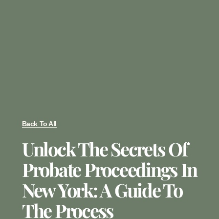
Back To All
Unlock The Secrets Of
Probate Proceedings In
New York: A Guide To
The Process