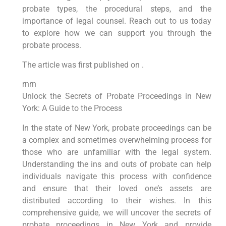
probate types, the procedural steps, and the
importance of legal counsel. Reach out to us today
to explore how we can support you through the
probate process.
The article was first published on .
rnrn
Unlock the Secrets of Probate Proceedings in New
York: A Guide to the Process
In the state of New York, probate proceedings can be
a complex and sometimes overwhelming process for
those who are unfamiliar with the legal system.
Understanding the ins and outs of probate can help
individuals navigate this process with confidence
and ensure that their loved one’s assets are
distributed according to their wishes. In this
comprehensive guide, we will uncover the secrets of
probate proceedings in New York and provide