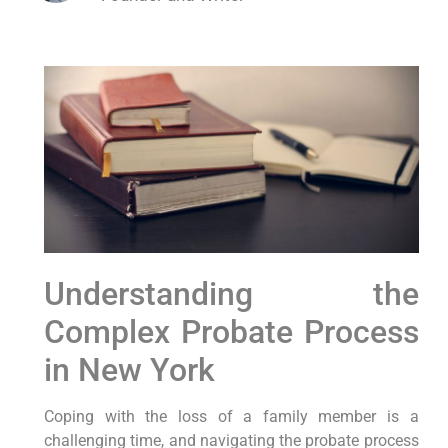
Understanding the
Complex Probate Process
in New York
Coping with the loss of a family member is a
challenging time, and navigating the probate process