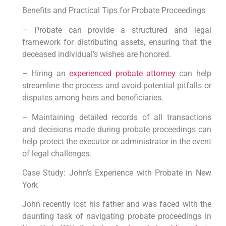
Benefits and Practical Tips for Probate Proceedings
– Probate can provide a structured and legal
framework for distributing assets, ensuring that the
deceased individual’s wishes are honored.
– Hiring an
experienced probate attorney
can help
streamline the process and avoid potential pitfalls or
disputes among heirs and beneficiaries.
– Maintaining detailed records of all transactions
and decisions made during probate proceedings can
help protect the executor or administrator in the event
of legal challenges.
Case Study: John’s Experience with Probate in New
York
John recently lost his father and was faced with the
daunting task of navigating probate proceedings in